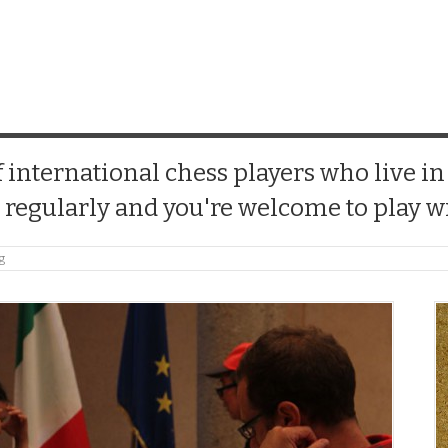
 international chess players who live in
 regularly and you're welcome to play wi
ng