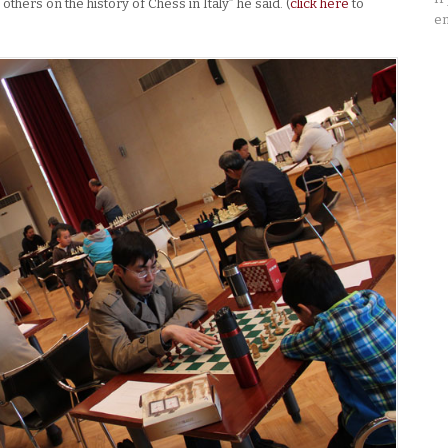
thers on the history of Chess in Italy” he said. (
click here
to
em