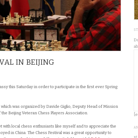
S
Do
ab
VAL IN BEIJING
ssy this Saturday in order to participate in the first ever Spring
 which was organized by Davide Giglio, Deputy Head of Mission
f the Beijing Veteran Chess Players Association.
[e
t with local chess enthusiasts like myself and to appreciate the
A
yed in China. The Chess Festival was a great opportunity to
If