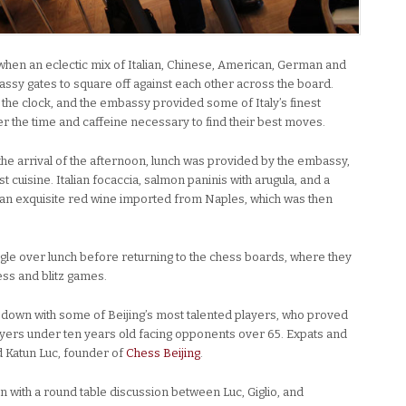
 when an eclectic mix of Italian, Chinese, American, German and
ssy gates to square off against each other across the board.
the clock, and the embassy provided some of Italy’s finest
er the time and caffeine necessary to find their best moves.
e arrival of the afternoon, lunch was provided by the embassy,
st cuisine. Italian focaccia, salmon paninis with arugula, and a
 an exquisite red wine imported from Naples, which was then
ngle over lunch before returning to the chess boards, where they
ess and blitz games.
t down with some of Beijing’s most talented players, who proved
layers under ten years old facing opponents over 65. Expats and
d Katun Luc, founder of
Chess Beijing
.
n with a round table discussion between Luc, Giglio, and