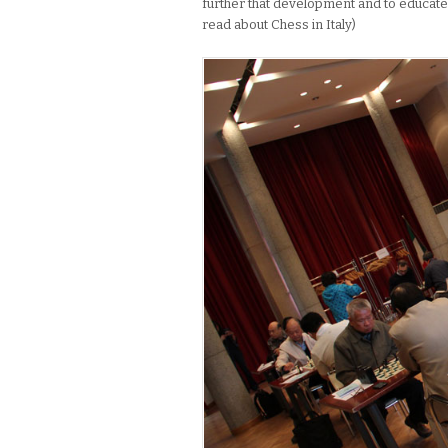
further that development and to educate o
read about Chess in Italy)