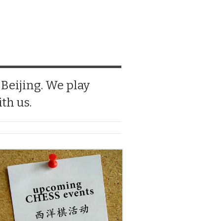
 Beijing. We play
th us.