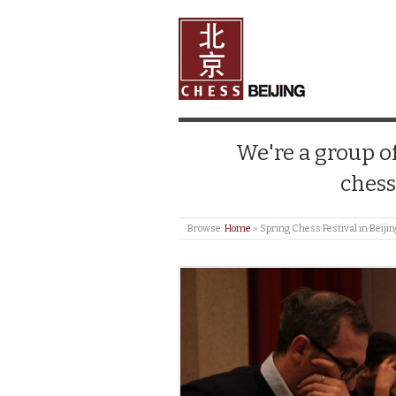
We're a group of
chess
Browse:
Home
»
Spring Chess Festival in Beiji