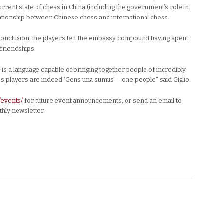
rrent state of chess in China (including the government’s role in
lationship between Chinese chess and international chess.
s conclusion, the players left the embassy compound having spent
 friendships.
 is a language capable of bringing together people of incredibly
s players are indeed ‘Gens una sumus’ – one people” said Giglio.
/events/
for future event announcements, or send an email to
hly newsletter.