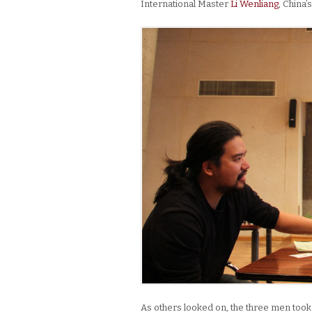
International Master
Li Wenliang
, China
As others looked on, the three men took