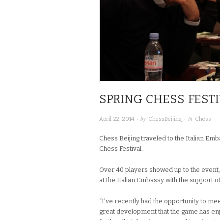
SPRING CHESS FESTI
· by
· in
April 22, 2014
ChessBeijing
Chess
Chess Beijing traveled to the Italian Emba
Chess Festival.
Over 40 players showed up to the event,
at the Italian Embassy with the support o
“I’ve recently had the opportunity to mee
great development that the game has enjo