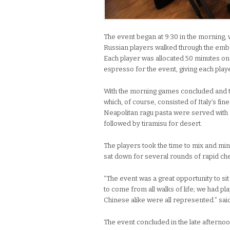
The event began at 9:30 in the morning,
Russian players walked through the emba
Each player was allocated 50 minutes on 
espresso for the event, giving each play
With the morning games concluded and th
which, of course, consisted of Italy’s fine
Neapolitan ragu pasta were served with
followed by tiramisu for desert.
The players took the time to mix and mi
sat down for several rounds of rapid ch
“The event was a great opportunity to si
to come from all walks of life; we had p
Chinese alike were all represented.” sai
The event concluded in the late afternoo