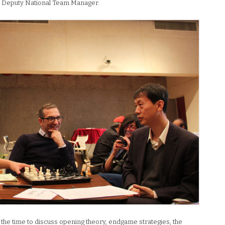
’s Deputy National Team Manager.
 the time to discuss opening theory, endgame strategies, the