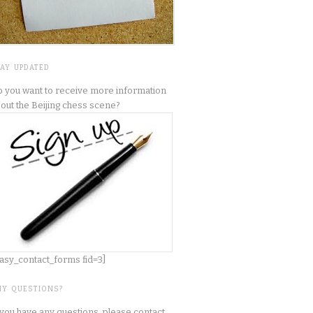
TAY UPDATED
 you want to receive more information
out the Beijing chess scene?
asy_contact_forms fid=3]
NY QUESTIONS?
 you have any questions, please contact