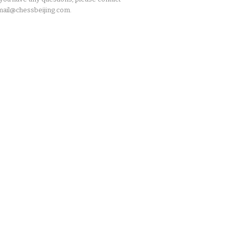
ail@chessbeijing.com.