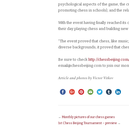
psychological aspects of the game, the cu
promoting chess in schools), and the re
With the event having finally reached it
their day playing chess and building new
“The event proved that chess, like music,
diverse backgrounds; it proved that ches
Be sure to check
http://chessbeijing.com
email@chessbeijing.com to join our mont
Article and photos by Victor Vitkov
←
Monthly pictures of our chess games
1st Chess Beijing Tournament – preview
→